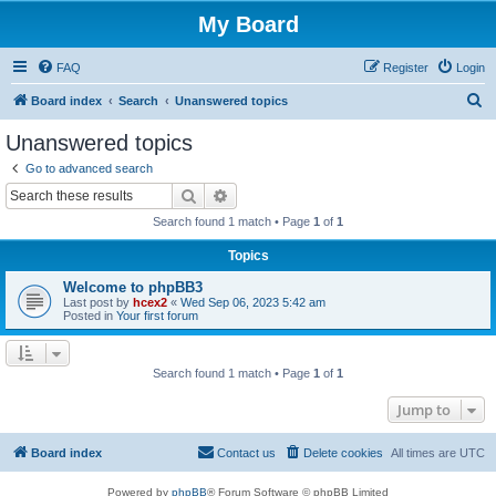
My Board
FAQ
Register
Login
S
Board index
Search
Unanswered topics
e
Unanswered topics
a
Go to advanced search
r
Search
Advanced search
c
Search found 1 match • Page
1
of
1
h
Topics
Welcome to phpBB3
Last post by
hcex2
«
Wed Sep 06, 2023 5:42 am
Posted in
Your first forum
Search found 1 match • Page
1
of
1
Jump to
Board index
Contact us
Delete cookies
All times are
UTC
Powered by
phpBB
® Forum Software © phpBB Limited