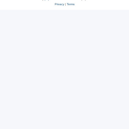
Privacy
|
Terms