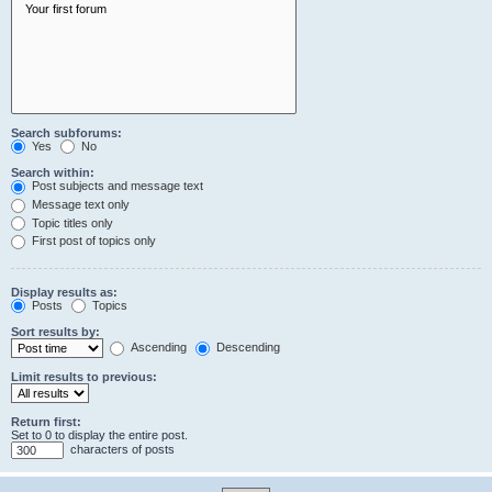
Search subforums:
Yes
No
Search within:
Post subjects and message text
Message text only
Topic titles only
First post of topics only
Display results as:
Posts
Topics
Sort results by:
Ascending
Descending
Limit results to previous:
Return first:
Set to 0 to display the entire post.
characters of posts