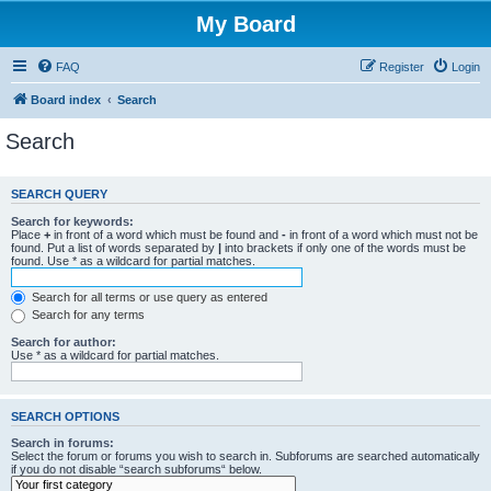
My Board
FAQ
Register
Login
Board index
Search
Search
SEARCH QUERY
Search for keywords:
Place
+
in front of a word which must be found and
-
in front of a word which must not be
found. Put a list of words separated by
|
into brackets if only one of the words must be
found. Use * as a wildcard for partial matches.
Search for all terms or use query as entered
Search for any terms
Search for author:
Use * as a wildcard for partial matches.
SEARCH OPTIONS
Search in forums:
Select the forum or forums you wish to search in. Subforums are searched automatically
if you do not disable “search subforums“ below.