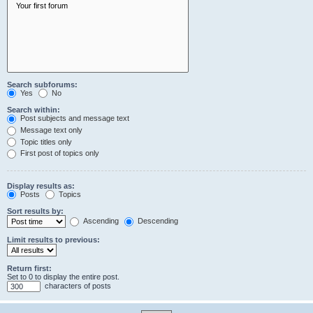
Search subforums:
Yes
No
Search within:
Post subjects and message text
Message text only
Topic titles only
First post of topics only
Display results as:
Posts
Topics
Sort results by:
Ascending
Descending
Limit results to previous:
Return first:
Set to 0 to display the entire post.
characters of posts