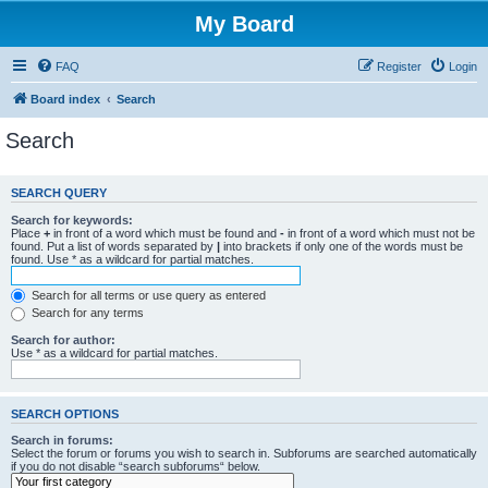
My Board
FAQ
Register
Login
Board index
Search
Search
SEARCH QUERY
Search for keywords:
Place
+
in front of a word which must be found and
-
in front of a word which must not be
found. Put a list of words separated by
|
into brackets if only one of the words must be
found. Use * as a wildcard for partial matches.
Search for all terms or use query as entered
Search for any terms
Search for author:
Use * as a wildcard for partial matches.
SEARCH OPTIONS
Search in forums:
Select the forum or forums you wish to search in. Subforums are searched automatically
if you do not disable “search subforums“ below.