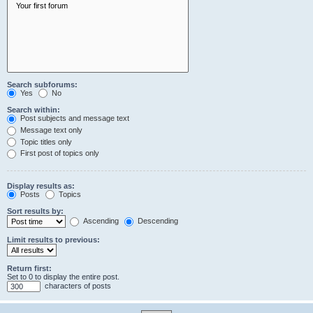
Search subforums:
Yes
No
Search within:
Post subjects and message text
Message text only
Topic titles only
First post of topics only
Display results as:
Posts
Topics
Sort results by:
Ascending
Descending
Limit results to previous:
Return first:
Set to 0 to display the entire post.
characters of posts