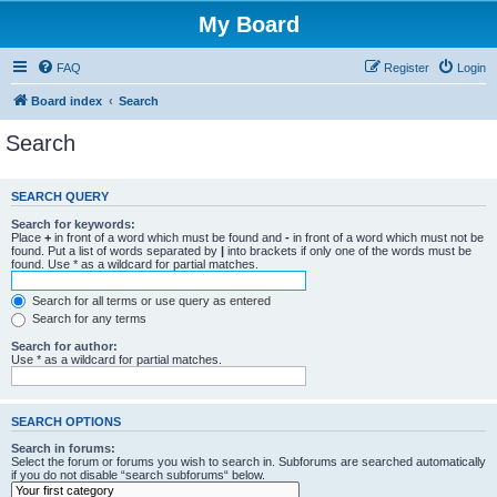
My Board
FAQ
Register
Login
Board index
Search
Search
SEARCH QUERY
Search for keywords:
Place
+
in front of a word which must be found and
-
in front of a word which must not be
found. Put a list of words separated by
|
into brackets if only one of the words must be
found. Use * as a wildcard for partial matches.
Search for all terms or use query as entered
Search for any terms
Search for author:
Use * as a wildcard for partial matches.
SEARCH OPTIONS
Search in forums:
Select the forum or forums you wish to search in. Subforums are searched automatically
if you do not disable “search subforums“ below.