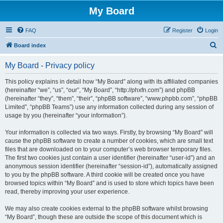
My Board
FAQ
Register
Login
S
Board index
e
My Board - Privacy policy
a
r
This policy explains in detail how “My Board” along with its affiliated companies
(hereinafter “we”, “us”, “our”, “My Board”, “http://phxfn.com”) and phpBB
c
(hereinafter “they”, “them”, “their”, “phpBB software”, “www.phpbb.com”, “phpBB
h
Limited”, “phpBB Teams”) use any information collected during any session of
usage by you (hereinafter “your information”).
Your information is collected via two ways. Firstly, by browsing “My Board” will
cause the phpBB software to create a number of cookies, which are small text
files that are downloaded on to your computer’s web browser temporary files.
The first two cookies just contain a user identifier (hereinafter “user-id”) and an
anonymous session identifier (hereinafter “session-id”), automatically assigned
to you by the phpBB software. A third cookie will be created once you have
browsed topics within “My Board” and is used to store which topics have been
read, thereby improving your user experience.
We may also create cookies external to the phpBB software whilst browsing
“My Board”, though these are outside the scope of this document which is