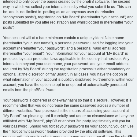
intended to only cover the pages created by the phpBB software. The second
way in which we collect your information is by what you submit to us. This can
be, and is not limited to: posting as an anonymous user (hereinafter
“anonymous posts”), registering on “My Board” (hereinafter “your account”) and
posts submitted by you after registration and whilst logged in (hereinafter “your
posts”).
Your account will at a bare minimum contain a uniquely identifiable name
(hereinafter “your user name”), a personal password used for logging into your
account (hereinafter “your password”) and a personal, valid email address
(hereinafter “your email”). Your information for your account at “My Board” is
protected by data-protection laws applicable in the country that hosts us. Any
information beyond your user name, your password, and your email address
required by “My Board” during the registration process is either mandatory or
optional, at the discretion of “My Board”. In all cases, you have the option of
what information in your account is publicly displayed. Furthermore, within your
account, you have the option to opt-in or opt-out of automatically generated
emails from the phpBB software.
Your password is ciphered (a one-way hash) so that it is secure. However, it is
recommended that you do not reuse the same password across a number of
different websites. Your password is the means of accessing your account at
“My Board”, so please guard it carefully and under no circumstance will anyone
affiliated with “My Board”, phpBB or another 3rd party, legitimately ask you for
your password. Should you forget your password for your account, you can use
the “I forgot my password” feature provided by the phpBB software. This
process will ask you to submit your user name and your email, then the phpBB