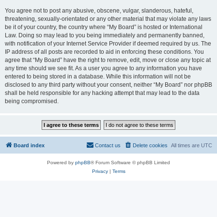
You agree not to post any abusive, obscene, vulgar, slanderous, hateful,
threatening, sexually-orientated or any other material that may violate any laws
be it of your country, the country where “My Board” is hosted or International
Law. Doing so may lead to you being immediately and permanently banned,
with notification of your Internet Service Provider if deemed required by us. The
IP address of all posts are recorded to aid in enforcing these conditions. You
agree that “My Board” have the right to remove, edit, move or close any topic at
any time should we see fit. As a user you agree to any information you have
entered to being stored in a database. While this information will not be
disclosed to any third party without your consent, neither “My Board” nor phpBB
shall be held responsible for any hacking attempt that may lead to the data
being compromised.
Board index
Contact us
Delete cookies
All times are
UTC
Powered by
phpBB
® Forum Software © phpBB Limited
Privacy
|
Terms