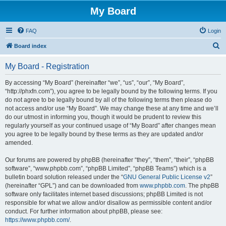
My Board
FAQ
Login
S
Board index
e
My Board - Registration
a
r
By accessing “My Board” (hereinafter “we”, “us”, “our”, “My Board”,
“http://phxfn.com”), you agree to be legally bound by the following terms. If you
c
do not agree to be legally bound by all of the following terms then please do
h
not access and/or use “My Board”. We may change these at any time and we’ll
do our utmost in informing you, though it would be prudent to review this
regularly yourself as your continued usage of “My Board” after changes mean
you agree to be legally bound by these terms as they are updated and/or
amended.
Our forums are powered by phpBB (hereinafter “they”, “them”, “their”, “phpBB
software”, “www.phpbb.com”, “phpBB Limited”, “phpBB Teams”) which is a
bulletin board solution released under the “
GNU General Public License v2
”
(hereinafter “GPL”) and can be downloaded from
www.phpbb.com
. The phpBB
software only facilitates internet based discussions; phpBB Limited is not
responsible for what we allow and/or disallow as permissible content and/or
conduct. For further information about phpBB, please see:
https://www.phpbb.com/
.