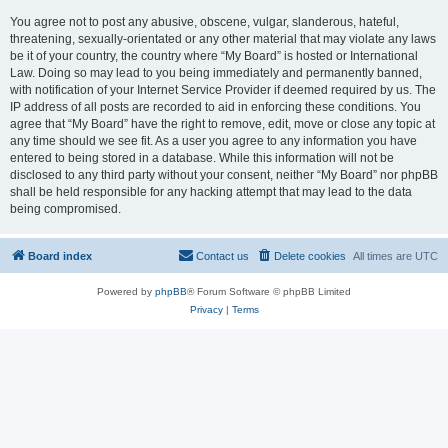
You agree not to post any abusive, obscene, vulgar, slanderous, hateful,
threatening, sexually-orientated or any other material that may violate any laws
be it of your country, the country where “My Board” is hosted or International
Law. Doing so may lead to you being immediately and permanently banned,
with notification of your Internet Service Provider if deemed required by us. The
IP address of all posts are recorded to aid in enforcing these conditions. You
agree that “My Board” have the right to remove, edit, move or close any topic at
any time should we see fit. As a user you agree to any information you have
entered to being stored in a database. While this information will not be
disclosed to any third party without your consent, neither “My Board” nor phpBB
shall be held responsible for any hacking attempt that may lead to the data
being compromised.
Board index
Contact us
Delete cookies
All times are
UTC
Powered by
phpBB
® Forum Software © phpBB Limited
Privacy
|
Terms