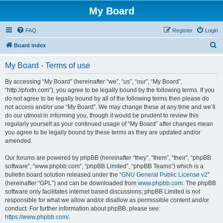
My Board
FAQ
Register
Login
S
Board index
e
My Board - Terms of use
a
r
By accessing “My Board” (hereinafter “we”, “us”, “our”, “My Board”,
“http://phxfn.com”), you agree to be legally bound by the following terms. If you
c
do not agree to be legally bound by all of the following terms then please do
h
not access and/or use “My Board”. We may change these at any time and we’ll
do our utmost in informing you, though it would be prudent to review this
regularly yourself as your continued usage of “My Board” after changes mean
you agree to be legally bound by these terms as they are updated and/or
amended.
Our forums are powered by phpBB (hereinafter “they”, “them”, “their”, “phpBB
software”, “www.phpbb.com”, “phpBB Limited”, “phpBB Teams”) which is a
bulletin board solution released under the “
GNU General Public License v2
”
(hereinafter “GPL”) and can be downloaded from
www.phpbb.com
. The phpBB
software only facilitates internet based discussions; phpBB Limited is not
responsible for what we allow and/or disallow as permissible content and/or
conduct. For further information about phpBB, please see:
https://www.phpbb.com/
.