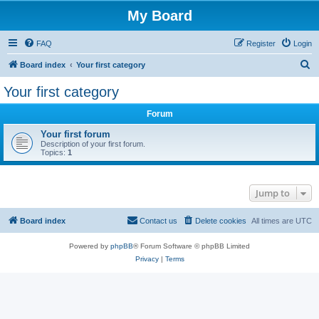
My Board
FAQ
Register
Login
S
Board index
Your first category
e
Your first category
a
Forum
r
c
Your first forum
Description of your first forum.
h
Topics:
1
Jump to
Board index
Contact us
Delete cookies
All times are
UTC
Powered by
phpBB
® Forum Software © phpBB Limited
Privacy
|
Terms